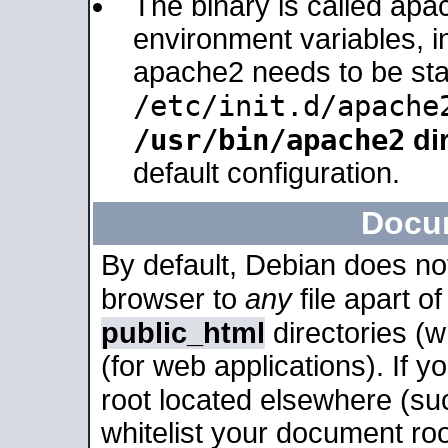
The binary is called apa
environment variables, in
apache2 needs to be sta
/etc/init.d/apache
/usr/bin/apache2
dir
default configuration.
Docu
By default, Debian does no
browser to
any
file apart o
public_html
directories (
(for web applications). If 
root located elsewhere (su
whitelist your document roo