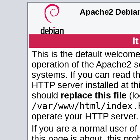
Apache2 Debian
I
This is the default welcome
operation of the Apache2 se
systems. If you can read t
HTTP server installed at thi
should
replace this file
(lo
/var/www/html/index.
operate your HTTP server.
If you are a normal user of
this page is about, this pro