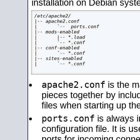
installation on Debian syst
/etc/apache2/

|-- apache2.conf

|       `--  ports.conf

|-- mods-enabled

|       |-- *.load

|       `-- *.conf

|-- conf-enabled

|       `-- *.conf

|-- sites-enabled

|       `-- *.conf

apache2.conf
is the ma
pieces together by includ
files when starting up th
ports.conf
is always 
configuration file. It is 
ports for incoming connec