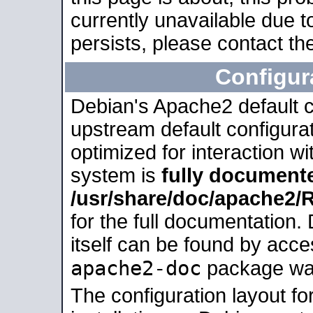
currently unavailable due t
persists, please contact the
Configur
Debian's Apache2 default co
upstream default configurati
optimized for interaction w
system is
fully document
/usr/share/doc/apache2
for the full documentation
itself can be found by acc
apache2-doc
package was 
The configuration layout f