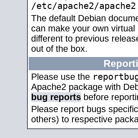
/etc/apache2/apache2
The default Debian docume
can make your own virtual 
different to previous relea
out of the box.
Report
reportbu
Please use the
Apache2 package with Deb
bug reports
before report
Please report bugs specif
others) to respective packa