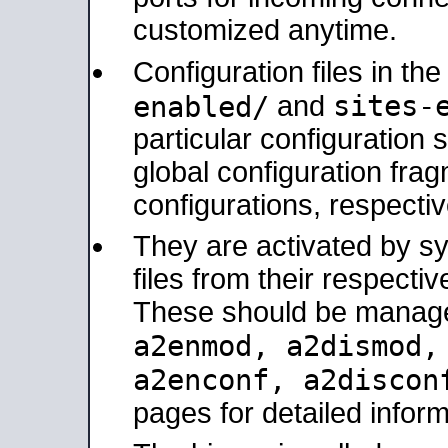
customized anytime.
Configuration files in th
sites-
enabled/
and
particular configuratio
global configuration frag
configurations, respectiv
They are activated by sy
files from their respectiv
These should be manage
a2enmod, a2dismod
a2enconf, a2disco
pages for detailed inform